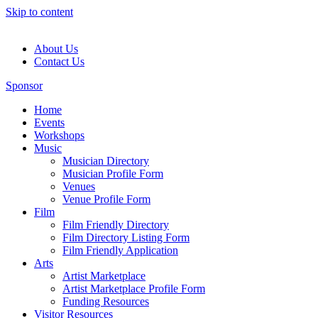
Skip to content
About Us
Contact Us
Sponsor
Home
Events
Workshops
Music
Musician Directory
Musician Profile Form
Venues
Venue Profile Form
Film
Film Friendly Directory
Film Directory Listing Form
Film Friendly Application
Arts
Artist Marketplace
Artist Marketplace Profile Form
Funding Resources
Visitor Resources