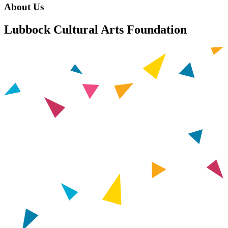
About Us
Lubbock Cultural Arts Foundation