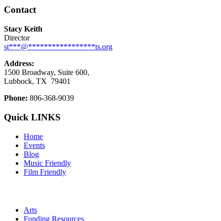
Contact
Stacy Keith
Director
st
***
@
*****************
ts.org
Address:
1500 Broadway, Suite 600,
Lubbock, TX
79401
Phone:
806-368-9039
Quick LINKS
Home
Events
Blog
Music Friendly
Film Friendly
Arts
Funding Resources