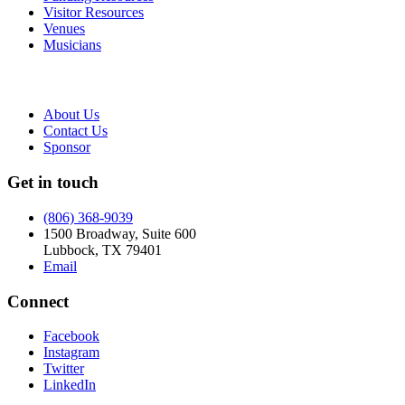
Visitor Resources
Venues
Musicians
About Us
Contact Us
Sponsor
Get in touch
(806) 368-9039
1500 Broadway, Suite 600
Lubbock, TX 79401
Email
Connect
Facebook
Instagram
Twitter
LinkedIn