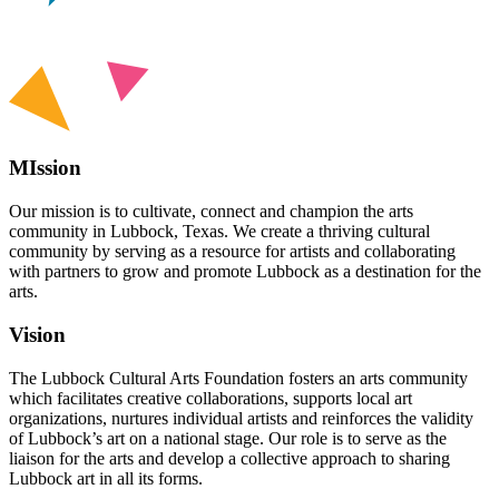
MIssion
Our mission is to cultivate, connect and champion the arts
community in Lubbock, Texas. We create a thriving cultural
community by serving as a resource for artists and collaborating
with partners to grow and promote Lubbock as a destination for the
arts.
Vision
The Lubbock Cultural Arts Foundation fosters an arts community
which facilitates creative collaborations, supports local art
organizations, nurtures individual artists and reinforces the validity
of Lubbock’s art on a national stage. Our role is to serve as the
liaison for the arts and develop a collective approach to sharing
Lubbock art in all its forms.