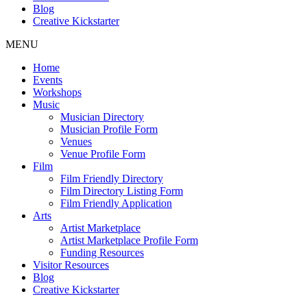
Blog
Creative Kickstarter
MENU
Home
Events
Workshops
Music
Musician Directory
Musician Profile Form
Venues
Venue Profile Form
Film
Film Friendly Directory
Film Directory Listing Form
Film Friendly Application
Arts
Artist Marketplace
Artist Marketplace Profile Form
Funding Resources
Visitor Resources
Blog
Creative Kickstarter