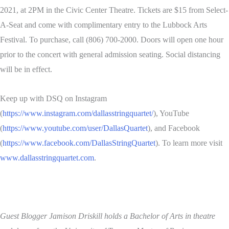
2021, at 2PM in the Civic Center Theatre. Tickets are $15 from Select-
A-Seat and come with complimentary entry to the Lubbock Arts
Festival. To purchase, call (806) 700-2000. Doors will open one hour
prior to the concert with general admission seating. Social distancing
will be in effect.
Keep up with DSQ on Instagram
(
https://www.instagram.com/dallasstringquartet/
), YouTube
(
https://www.youtube.com/user/DallasQuartet
), and Facebook
(
https://www.facebook.com/DallasStringQuartet
). To learn more visit
www.dallasstringquartet.com
.
Guest Blogger Jamison Driskill holds a Bachelor of Arts in theatre