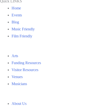
Quick LINKS
Home
Events
Blog
Music Friendly
Film Friendly
Arts
Funding Resources
Visitor Resources
Venues
Musicians
About Us