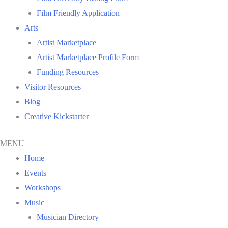
Film Friendly Application
Arts
Artist Marketplace
Artist Marketplace Profile Form
Funding Resources
Visitor Resources
Blog
Creative Kickstarter
MENU
Home
Events
Workshops
Music
Musician Directory