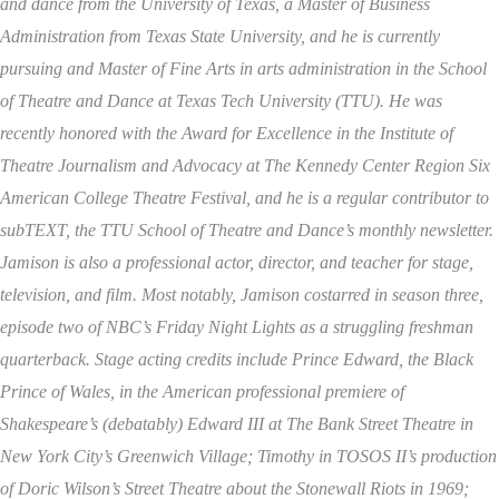
and dance from the University of Texas, a Master of Business
Administration from Texas State University, and he is currently
pursuing and Master of Fine Arts in arts administration in the School
of Theatre and Dance at Texas Tech University (TTU). He was
recently honored with the Award for Excellence in the Institute of
Theatre Journalism and Advocacy at The Kennedy Center Region Six
American College Theatre Festival, and he is a regular contributor to
subTEXT, the TTU School of Theatre and Dance’s monthly newsletter.
Jamison is also a professional actor, director, and teacher for stage,
television, and film. Most notably, Jamison costarred in season three,
episode two of NBC’s Friday Night Lights as a struggling freshman
quarterback. Stage acting credits include Prince Edward, the Black
Prince of Wales, in the American professional premiere of
Shakespeare’s (debatably) Edward III at The Bank Street Theatre in
New York City’s Greenwich Village; Timothy in TOSOS II’s production
of Doric Wilson’s Street Theatre about the Stonewall Riots in 1969;