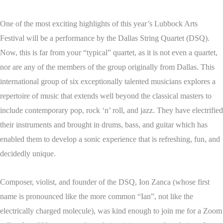
One of the most exciting highlights of this year’s Lubbock Arts
Festival will be a performance by the Dallas String Quartet (DSQ).
Now, this is far from your “typical” quartet, as it is not even a quartet,
nor are any of the members of the group originally from Dallas. This
international group of six exceptionally talented musicians explores a
repertoire of music that extends well beyond the classical masters to
include contemporary pop, rock ‘n’ roll, and jazz. They have electrified
their instruments and brought in drums, bass, and guitar which has
enabled them to develop a sonic experience that is refreshing, fun, and
decidedly unique.
Composer, violist, and founder of the DSQ, Ion Zanca (whose first
name is pronounced like the more common “Ian”, not like the
electrically charged molecule), was kind enough to join me for a Zoom