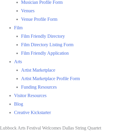
Musician Profile Form
Venues
Venue Profile Form
Film
Film Friendly Directory
Film Directory Listing Form
Film Friendly Application
Arts
Artist Marketplace
Artist Marketplace Profile Form
Funding Resources
Visitor Resources
Blog
Creative Kickstarter
Lubbock Arts Festival Welcomes Dallas String Quartet