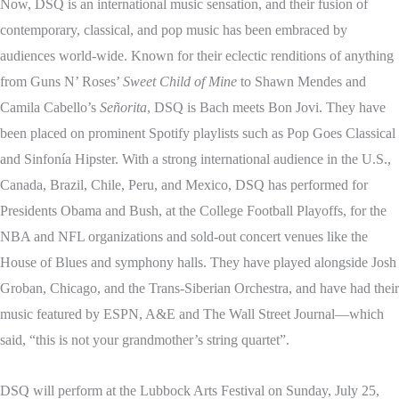
Now, DSQ is an international music sensation, and their fusion of
contemporary, classical, and pop music has been embraced by
audiences world-wide. Known for their eclectic renditions of anything
from Guns N’ Roses’
Sweet Child of Mine
to Shawn Mendes and
Camila Cabello’s
Señorita
, DSQ is Bach meets Bon Jovi. They have
been placed on prominent Spotify playlists such as Pop Goes Classical
and Sinfonía Hipster. With a strong international audience in the U.S.,
Canada, Brazil, Chile, Peru, and Mexico, DSQ has performed for
Presidents Obama and Bush, at the College Football Playoffs, for the
NBA and NFL organizations and sold-out concert venues like the
House of Blues and symphony halls. They have played alongside Josh
Groban, Chicago, and the Trans-Siberian Orchestra, and have had their
music featured by ESPN, A&E and The Wall Street Journal—which
said, “this is not your grandmother’s string quartet”.
DSQ will perform at the Lubbock Arts Festival on Sunday, July 25,