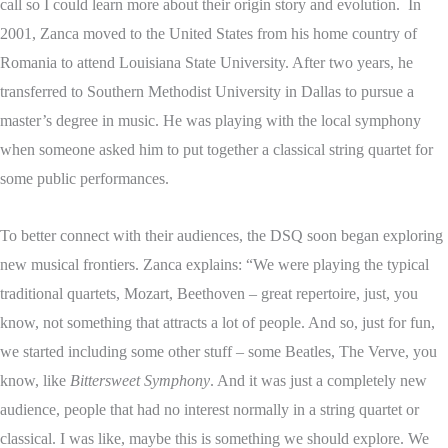
call so I could learn more about their origin story and evolution. In
2001, Zanca moved to the United States from his home country of
Romania to attend Louisiana State University. After two years, he
transferred to Southern Methodist University in Dallas to pursue a
master’s degree in music. He was playing with the local symphony
when someone asked him to put together a classical string quartet for
some public performances.
To better connect with their audiences, the DSQ soon began exploring
new musical frontiers. Zanca explains: “We were playing the typical
traditional quartets, Mozart, Beethoven – great repertoire, just, you
know, not something that attracts a lot of people. And so, just for fun,
we started including some other stuff – some Beatles, The Verve, you
know, like
Bittersweet Symphony
. And it was just a completely new
audience, people that had no interest normally in a string quartet or
classical. I was like, maybe this is something we should explore. We