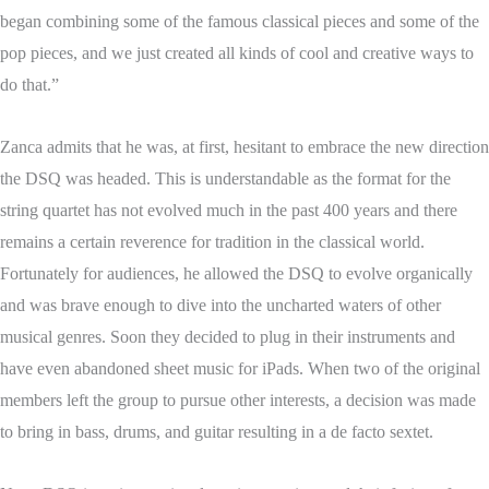
began combining some of the famous classical pieces and some of the
pop pieces, and we just created all kinds of cool and creative ways to
do that.”
Zanca admits that he was, at first, hesitant to embrace the new direction
the DSQ was headed. This is understandable as the format for the
string quartet has not evolved much in the past 400 years and there
remains a certain reverence for tradition in the classical world.
Fortunately for audiences, he allowed the DSQ to evolve organically
and was brave enough to dive into the uncharted waters of other
musical genres. Soon they decided to plug in their instruments and
have even abandoned sheet music for iPads. When two of the original
members left the group to pursue other interests, a decision was made
to bring in bass, drums, and guitar resulting in a de facto sextet.