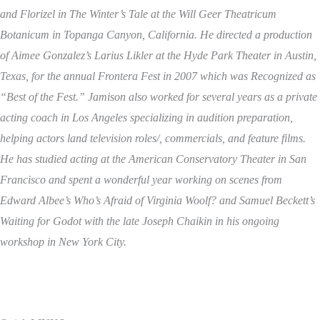
and Florizel in The Winter’s Tale at the Will Geer Theatricum
Botanicum in Topanga Canyon, California. He directed a production
of Aimee Gonzalez’s Larius Likler at the Hyde Park Theater in Austin,
Texas, for the annual Frontera Fest in 2007 which was Recognized as
“Best of the Fest.” Jamison also worked for several years as a private
acting coach in Los Angeles specializing in audition preparation,
helping actors land television roles/, commercials, and feature films.
He has studied acting at the American Conservatory Theater in San
Francisco and spent a wonderful year working on scenes from
Edward Albee’s Who’s Afraid of Virginia Woolf? and Samuel Beckett’s
Waiting for Godot with the late Joseph Chaikin in his ongoing
workshop in New York City.