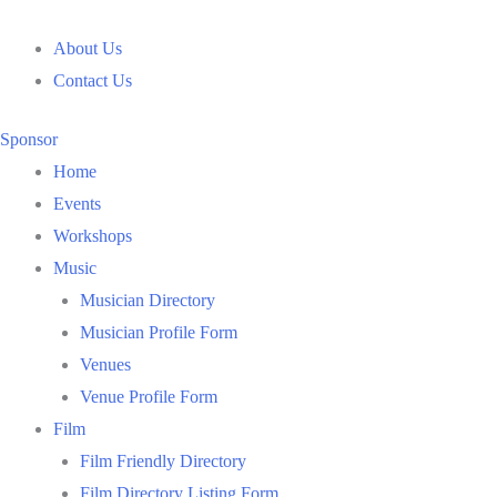
Skip
to
About Us
content
Contact Us
Sponsor
Home
Events
Workshops
Music
Musician Directory
Musician Profile Form
Venues
Venue Profile Form
Film
Film Friendly Directory
Film Directory Listing Form