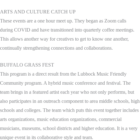
ARTS AND CULTURE CATCH UP
These events are a one hour meet up. They began as Zoom calls
during COVID and have transitioned into quarterly coffee meetings.
This allows another way for creatives to get to know one another,
continually strengthening connections and collaborations.
BUFFALO GRASS FEST
This program is a direct result from the Lubbock Music Friendly
Community program. A hybrid music conference and festival. The
team brings in a featured artist each year who not only performs, but
also participates in an outreach component to area middle schools, high
schools and colleges. The team which puts this event together includes
arts organizations, music education organizations, commercial
musicians, museums, school districts and higher education. It is a very
unique event in its collaborative style and team.