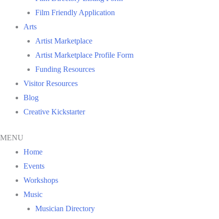
Film Friendly Application
Arts
Artist Marketplace
Artist Marketplace Profile Form
Funding Resources
Visitor Resources
Blog
Creative Kickstarter
MENU
Home
Events
Workshops
Music
Musician Directory