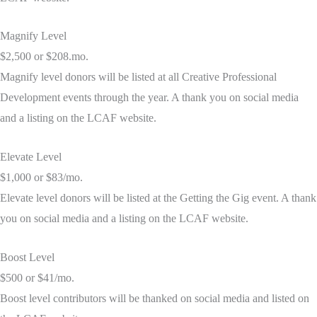
Magnify Level
$2,500 or $208.mo.
Magnify level donors will be listed at all Creative Professional
Development events through the year. A thank you on social media
and a listing on the LCAF website.
Elevate Level
$1,000 or $83/mo.
Elevate level donors will be listed at the Getting the Gig event. A thank
you on social media and a listing on the LCAF website.
Boost Level
$500 or $41/mo.
Boost level contributors will be thanked on social media and listed on