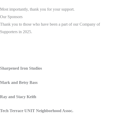
Most importantly, thank you for your support.
Our Sponsors
Thank you to those who have been a part of our Company of
Supporters in 2025.
Sharpened Iron Studios
Mark and Betsy Bass
Ray and Stacy Keith
Tech Terrace UNIT Neighborhood Assoc.