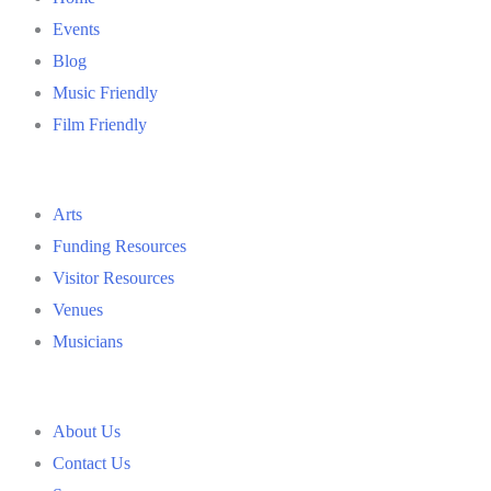
Events
Blog
Music Friendly
Film Friendly
Arts
Funding Resources
Visitor Resources
Venues
Musicians
About Us
Contact Us