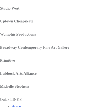
Studio West
Uptown Cheapskate
Womphis Productions
Broadway Contemporary Fine Art Gallery
Primitive
Lubbock Arts Alliance
Michelle Stephens
Quick LINKS
Home