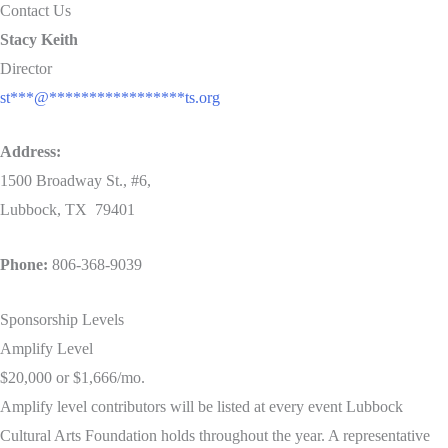
Contact Us
Stacy Keith
Director
st
***
@
*****************
ts.org
Address:
1500 Broadway St., #6,
Lubbock, TX
79401
Phone:
806-368-9039
Sponsorship Levels
Amplify Level
$20,000 or $1,666/mo.
Amplify level contributors will be listed at every event Lubbock
Cultural Arts Foundation holds throughout the year. A representative