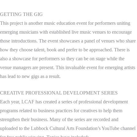
GETTING THE GIG
This project is another music education event for performers uniting
emerging musicians with established live music venues to encourage
those introductions. The event showcases a panel of venues who share
how they choose talent, book and prefer to be approached. There is
also a showcase for performers so they can be on stage while the
venue managers are present. This invaluable event for emerging artists
has lead to new gigs as a result.
CREATIVE PROFESSIONAL DEVELOPMENT SERIES
Each year, LCAF has created a series of professional development
programs related to business practices for creatives to help them
strengthen their business. Many of the series are recorded and
uploaded to the Lubbock Cultural Arts Foundation’s YouTube channel