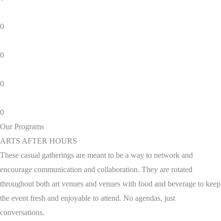
0
0
0
0
Our Programs
ARTS AFTER HOURS
These casual gatherings are meant to be a way to network and
encourage communication and collaboration. They are rotated
throughout both art venues and venues with food and beverage to keep
the event fresh and enjoyable to attend. No agendas, just
conversations.