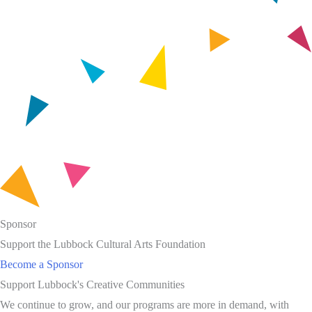
Sponsor
Support the Lubbock Cultural Arts Foundation
Become a Sponsor
Support Lubbock's Creative Communities
We continue to grow, and our programs are more in demand, with