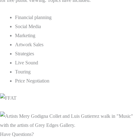
for free public viewing. Topics have included:
Financial planning
Social Media
Marketing
Artwork Sales
Strategies
Live Sound
Touring
Price Negotiation
Have Questions?