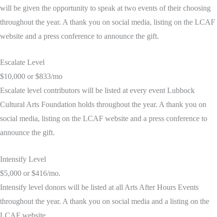
will be given the opportunity to speak at two events of their choosing
throughout the year. A thank you on social media, listing on the LCAF
website and a press conference to announce the gift.
Escalate Level
$10,000 or $833/mo
Escalate level contributors will be listed at every event Lubbock
Cultural Arts Foundation holds throughout the year. A thank you on
social media, listing on the LCAF website and a press conference to
announce the gift.
Intensify Level
$5,000 or $416/mo.
Intensify level donors will be listed at all Arts After Hours Events
throughout the year. A thank you on social media and a listing on the
LCAF website.