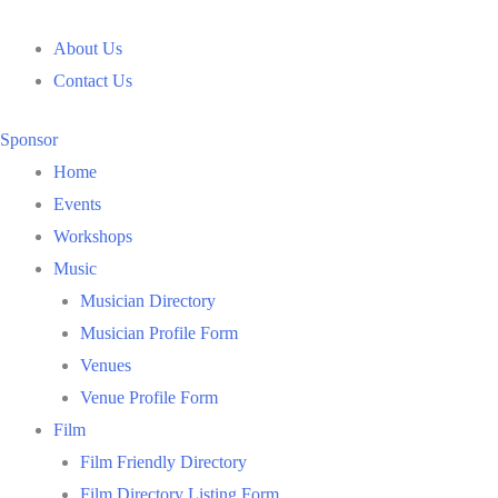
Skip
to
About Us
content
Contact Us
Sponsor
Home
Events
Workshops
Music
Musician Directory
Musician Profile Form
Venues
Venue Profile Form
Film
Film Friendly Directory
Film Directory Listing Form