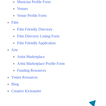
Musician Profile Form
Venues
Venue Profile Form
Film
Film Friendly Directory
Film Directory Listing Form
Film Friendly Application
Arts
Artist Marketplace
Artist Marketplace Profile Form
Funding Resources
Visitor Resources
Blog
Creative Kickstarter