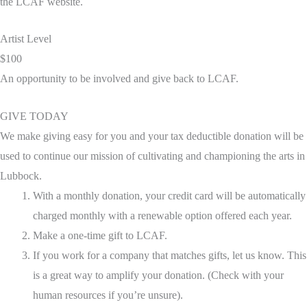
the LCAF website.
Artist Level
$100
An opportunity to be involved and give back to LCAF.
GIVE TODAY
We make giving easy for you and your tax deductible donation will be
used to continue our mission of cultivating and championing the arts in
Lubbock.
With a monthly donation, your credit card will be automatically
charged monthly with a renewable option offered each year.
Make a one-time gift to LCAF.
If you work for a company that matches gifts, let us know. This
is a great way to amplify your donation. (Check with your
human resources if you’re unsure).