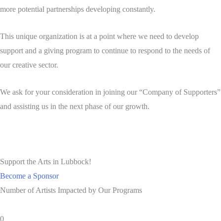
more potential partnerships developing constantly.
This unique organization is at a point where we need to develop
support and a giving program to continue to respond to the needs of
our creative sector.
We ask for your consideration in joining our “Company of Supporters”
and assisting us in the next phase of our growth.
Support the Arts in Lubbock!
Become a Sponsor
Number of Artists Impacted by Our Programs
0