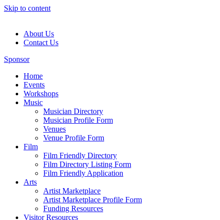
Skip to content
About Us
Contact Us
Sponsor
Home
Events
Workshops
Music
Musician Directory
Musician Profile Form
Venues
Venue Profile Form
Film
Film Friendly Directory
Film Directory Listing Form
Film Friendly Application
Arts
Artist Marketplace
Artist Marketplace Profile Form
Funding Resources
Visitor Resources