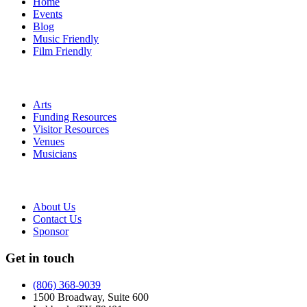
Home
Events
Blog
Music Friendly
Film Friendly
Arts
Funding Resources
Visitor Resources
Venues
Musicians
About Us
Contact Us
Sponsor
Get in touch
(806) 368-9039
1500 Broadway, Suite 600