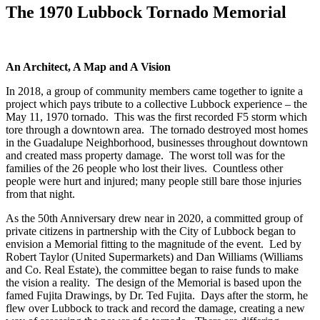
The 1970 Lubbock Tornado Memorial
An Architect, A Map and A Vision
In 2018, a group of community members came together to ignite a
project which pays tribute to a collective Lubbock experience – the
May 11, 1970 tornado. This was the first recorded F5 storm which
tore through a downtown area. The tornado destroyed most homes
in the Guadalupe Neighborhood, businesses throughout downtown
and created mass property damage. The worst toll was for the
families of the 26 people who lost their lives. Countless other
people were hurt and injured; many people still bare those injuries
from that night.
As the 50th Anniversary drew near in 2020, a committed group of
private citizens in partnership with the City of Lubbock began to
envision a Memorial fitting to the magnitude of the event. Led by
Robert Taylor (United Supermarkets) and Dan Williams (Williams
and Co. Real Estate), the committee began to raise funds to make
the vision a reality. The design of the Memorial is based upon the
famed Fujita Drawings, by Dr. Ted Fujita. Days after the storm, he
flew over Lubbock to track and record the damage, creating a new