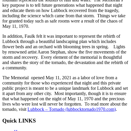
key purpose is to tell future generations what happened that night
and educate them on how Lubbock recovered from the tragedy,
including the science which came from that storm. Things we take
for granted today such as safe rooms were a result of the chaos of
May 11, 1970.
In addition, Faulk felt it was important to represent the rebirth of
Lubbock through a beautiful landscaping plan which includes
flower beds and an orchard with blooming trees in spring. Lights
by renowned artist Aaron Stephan, show the five movements of the
storm and recovery. Every element of the memorial is thoughtful
and shares the story of the tornado, the devastation and the rebirth of
a community.
The Memorial opened May 11, 2021 as a labor of love from a
community for those who experienced that night and this private
public project is meant to be a unique landmark for Lubbock and set
it apart from any other city. Most importantly, though it is to ensure
that what happened on the night of May 11, 1970 and the precious
lives who were lost will never be forgotten. To read more about the
tornado, visit
Lubbock – Tornado (lubbocktornado1970.com)
.
Quick LINKS