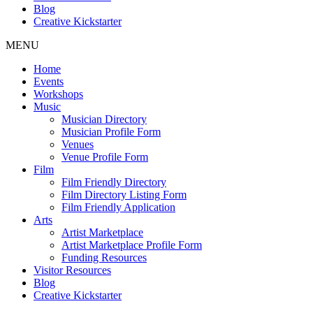
Blog
Creative Kickstarter
MENU
Home
Events
Workshops
Music
Musician Directory
Musician Profile Form
Venues
Venue Profile Form
Film
Film Friendly Directory
Film Directory Listing Form
Film Friendly Application
Arts
Artist Marketplace
Artist Marketplace Profile Form
Funding Resources
Visitor Resources
Blog
Creative Kickstarter