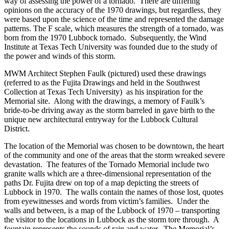
way of assessing the power of a tornado. There are differing
opinions on the accuracy of the 1970 drawings, but regardless, they
were based upon the science of the time and represented the damage
patterns. The F scale, which measures the strength of a tornado, was
born from the 1970 Lubbock tornado. Subsequently, the Wind
Institute at Texas Tech University was founded due to the study of
the power and winds of this storm.
MWM Architect Stephen Faulk (pictured)
used these drawings
(referred to as the Fujita Drawings and held in the Southwest
Collection at Texas Tech University) as his inspiration for the
Memorial site. Along with the drawings, a memory of Faulk’s
bride-to-be driving away as the storm barreled in gave birth to the
unique new architectural entryway for the Lubbock Cultural
District.
The location of the Memorial was chosen to be downtown, the heart
of the community and one of the areas that the storm wreaked severe
devastation. The features of the Tornado Memorial include two
granite walls which are a three-dimensional representation of the
paths Dr. Fujita drew on top of a map depicting the streets of
Lubbock in 1970. The walls contain the names of those lost, quotes
from eyewitnesses and words from victim’s families. Under the
walls and between, is a map of the Lubbock of 1970 – transporting
the visitor to the locations in Lubbock as the storm tore through. A
fountain represents the sounds of rain and water. The Memorial’s