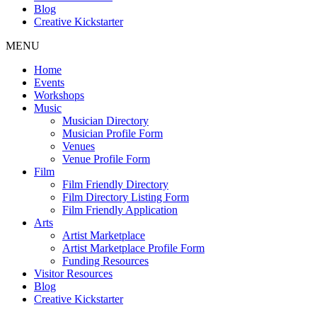
Blog
Creative Kickstarter
MENU
Home
Events
Workshops
Music
Musician Directory
Musician Profile Form
Venues
Venue Profile Form
Film
Film Friendly Directory
Film Directory Listing Form
Film Friendly Application
Arts
Artist Marketplace
Artist Marketplace Profile Form
Funding Resources
Visitor Resources
Blog
Creative Kickstarter