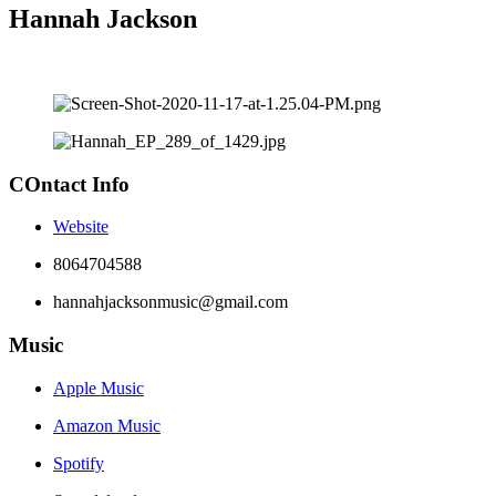
Hannah Jackson
COntact Info
Website
8064704588
hannahjacksonmusic@gmail.com
Music
Apple Music
Amazon Music
Spotify