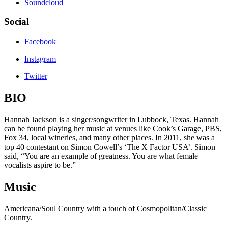
Soundcloud
Social
Facebook
Instagram
Twitter
BIO
Hannah Jackson is a singer/songwriter in Lubbock, Texas. Hannah
can be found playing her music at venues like Cook’s Garage, PBS,
Fox 34, local wineries, and many other places. In 2011, she was a
top 40 contestant on Simon Cowell’s ‘The X Factor USA’. Simon
said, “You are an example of greatness. You are what female
vocalists aspire to be.”
Music
Americana/Soul Country with a touch of Cosmopolitan/Classic
Country.