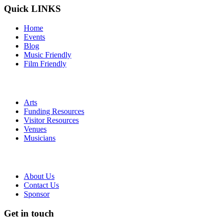
Quick LINKS
Home
Events
Blog
Music Friendly
Film Friendly
Arts
Funding Resources
Visitor Resources
Venues
Musicians
About Us
Contact Us
Sponsor
Get in touch