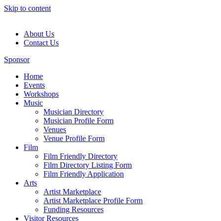
Skip to content
About Us
Contact Us
Sponsor
Home
Events
Workshops
Music
Musician Directory
Musician Profile Form
Venues
Venue Profile Form
Film
Film Friendly Directory
Film Directory Listing Form
Film Friendly Application
Arts
Artist Marketplace
Artist Marketplace Profile Form
Funding Resources
Visitor Resources