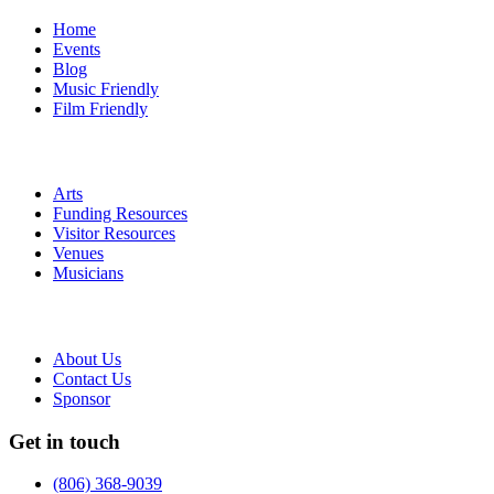
Home
Events
Blog
Music Friendly
Film Friendly
Arts
Funding Resources
Visitor Resources
Venues
Musicians
About Us
Contact Us
Sponsor
Get in touch
(806) 368-9039