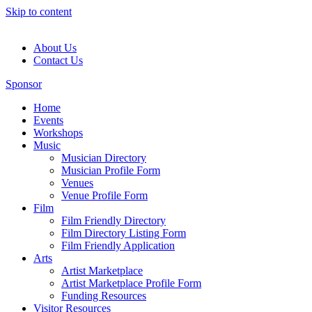
Skip to content
About Us
Contact Us
Sponsor
Home
Events
Workshops
Music
Musician Directory
Musician Profile Form
Venues
Venue Profile Form
Film
Film Friendly Directory
Film Directory Listing Form
Film Friendly Application
Arts
Artist Marketplace
Artist Marketplace Profile Form
Funding Resources
Visitor Resources