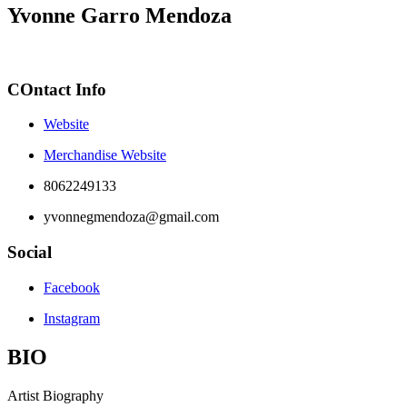
Yvonne Garro Mendoza
COntact Info
Website
Merchandise Website
8062249133
yvonnegmendoza@gmail.com
Social
Facebook
Instagram
BIO
Artist Biography