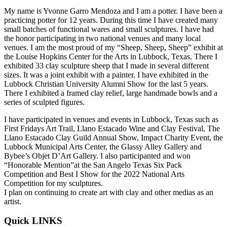
My name is Yvonne Garro Mendoza and I am a potter. I have been a
practicing potter for 12 years. During this time I have created many
small batches of functional wares and small sculptures. I have had
the honor participating in two national venues and many local
venues. I am the most proud of my “Sheep, Sheep, Sheep” exhibit at
the Louise Hopkins Center for the Arts in Lubbock, Texas. There I
exhibited 33 clay sculpture sheep that I made in several different
sizes. It was a joint exhibit with a painter. I have exhibited in the
Lubbock Christian University Alumni Show for the last 5 years.
There I exhibited a framed clay relief, large handmade bowls and a
series of sculpted figures.
I have participated in venues and events in Lubbock, Texas such as
First Fridays Art Trail, Llano Estacado Wine and Clay Festival, The
Llano Estacado Clay Guild Annual Show, Impact Charity Event, the
Lubbock Municipal Arts Center, the Glassy Alley Gallery and
Bybee’s Objet D’Art Gallery. I also participanted and won
“Honorable Mention”at the San Angelo Texas Six Pack
Competition and Best I Show for the 2022 National Arts
Competition for my sculptures.
I plan on continuing to create art with clay and other medias as an
artist.
Quick LINKS