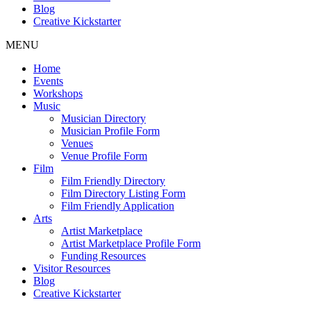
Blog
Creative Kickstarter
MENU
Home
Events
Workshops
Music
Musician Directory
Musician Profile Form
Venues
Venue Profile Form
Film
Film Friendly Directory
Film Directory Listing Form
Film Friendly Application
Arts
Artist Marketplace
Artist Marketplace Profile Form
Funding Resources
Visitor Resources
Blog
Creative Kickstarter