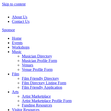
Skip to content
About Us
Contact Us
Sponsor
Home
Events
Workshops
Music
Musician Directory
Musician Profile Form
Venues
Venue Profile Form
Film
Film Friendly Directory
Film Directory Listing Form
Film Friendly Application
Arts
Artist Marketplace
Artist Marketplace Profile Form
Funding Resources
Visitor Resources