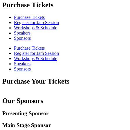
Purchase Tickets
Purchase Tickets
Register for Jam Session
Workshops & Schedule
Speakers
Sponsors
Purchase Tickets
Register for Jam Session
Workshops & Schedule
Speakers
Sponsors
Purchase Your Tickets
Our Sponsors
Presenting Sponsor
Main Stage Sponsor