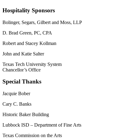
Hospitality Sponsors
Bolinger, Segars, Gilbert and Moss, LLP
D. Brad Green, PC, CPA
Robert and Stacey Kollman
John and Katie Salter
Texas Tech University System
Chancellor’s Office
Special Thanks
Jacquie Bober
Cary C. Banks
Historic Baker Building
Lubbock ISD – Department of Fine Arts
Texas Commission on the Arts