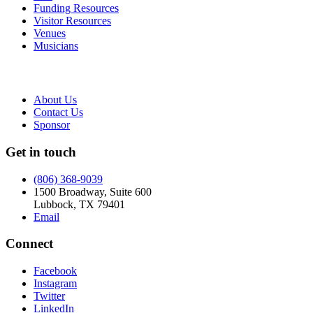
Funding Resources
Visitor Resources
Venues
Musicians
About Us
Contact Us
Sponsor
Get in touch
(806) 368-9039
1500 Broadway, Suite 600
Lubbock, TX 79401
Email
Connect
Facebook
Instagram
Twitter
LinkedIn