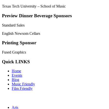
Texas Tech University – School of Music
Preview Dinner Beverage Sponsors
Standard Sales
English Newsom Cellars
Printing Sponsor
Fused Graphics
Quick LINKS
Home
Events
Blog
Music Friendly
Film Friendly
Arts