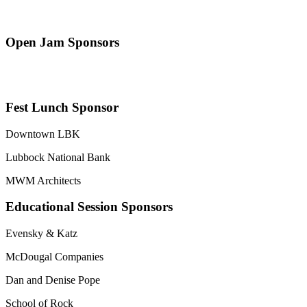
Open Jam Sponsors
Fest Lunch Sponsor
Downtown LBK
Lubbock National Bank
MWM Architects
Educational Session Sponsors
Evensky & Katz
McDougal Companies
Dan and Denise Pope
School of Rock