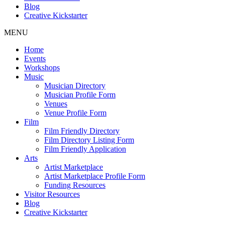
Blog
Creative Kickstarter
MENU
Home
Events
Workshops
Music
Musician Directory
Musician Profile Form
Venues
Venue Profile Form
Film
Film Friendly Directory
Film Directory Listing Form
Film Friendly Application
Arts
Artist Marketplace
Artist Marketplace Profile Form
Funding Resources
Visitor Resources
Blog
Creative Kickstarter