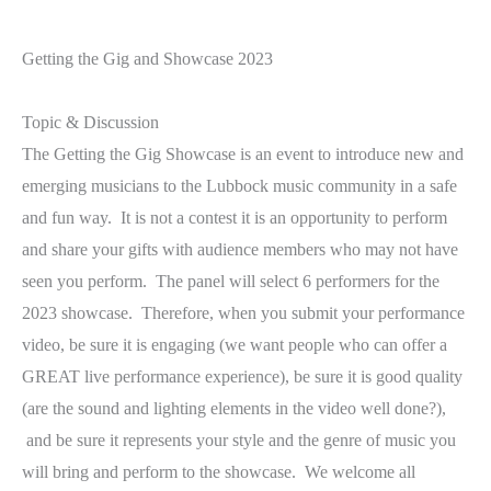
Getting the Gig and Showcase 2023
Topic & Discussion
The Getting the Gig Showcase is an event to introduce new and
emerging musicians to the Lubbock music community in a safe
and fun way. It is not a contest it is an opportunity to perform
and share your gifts with audience members who may not have
seen you perform. The panel will select 6 performers for the
2023 showcase. Therefore, when you submit your performance
video, be sure it is engaging (we want people who can offer a
GREAT live performance experience), be sure it is good quality
(are the sound and lighting elements in the video well done?),
and be sure it represents your style and the genre of music you
will bring and perform to the showcase. We welcome all