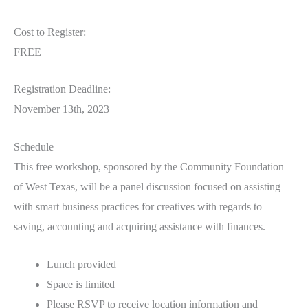
Cost to Register:
FREE
Registration Deadline:
November 13th, 2023
Schedule
This free workshop, sponsored by the Community Foundation
of West Texas, will be a panel discussion focused on assisting
with smart business practices for creatives with regards to
saving, accounting and acquiring assistance with finances.
Lunch provided
Space is limited
Please RSVP to receive location information and