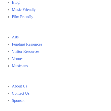
Blog
Music Friendly
Film Friendly
Arts
Funding Resources
Visitor Resources
Venues
Musicians
About Us
Contact Us
Sponsor