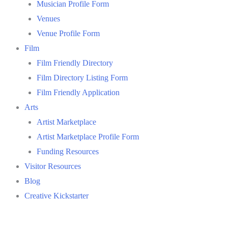
Musician Profile Form
Venues
Venue Profile Form
Film
Film Friendly Directory
Film Directory Listing Form
Film Friendly Application
Arts
Artist Marketplace
Artist Marketplace Profile Form
Funding Resources
Visitor Resources
Blog
Creative Kickstarter