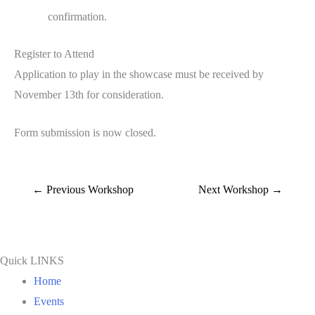
confirmation.
Register to Attend
Application to play in the showcase must be received by
November 13th for consideration.
Form submission is now closed.
←
Previous Workshop
Next Workshop
→
Quick LINKS
Home
Events