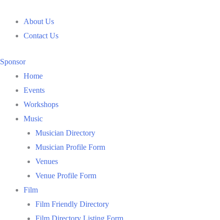
Skip
to
About Us
content
Contact Us
Sponsor
Home
Events
Workshops
Music
Musician Directory
Musician Profile Form
Venues
Venue Profile Form
Film
Film Friendly Directory
Film Directory Listing Form