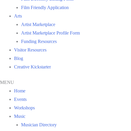
Film Friendly Application
Arts
Artist Marketplace
Artist Marketplace Profile Form
Funding Resources
Visitor Resources
Blog
Creative Kickstarter
MENU
Home
Events
Workshops
Music
Musician Directory