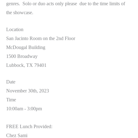
genres. Solo or duo acts only please due to the time limits of
the showcase.
Location
San Jacinto Room on the 2nd Floor
McDougal Building
1500 Broadway
Lubbock, TX 79401
Date
November 30th, 2023
Time
10:00am - 3:00pm
FREE Lunch Provided:
Chez Sami